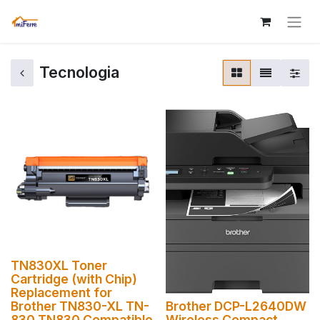
Tecnologia
TN830XL Toner
Cartridge (with Chip)
Replacement for
Brother TN830-XL TN-
Brother DCP-L2640DW
830 TN830 Compatible
Wireless Compact