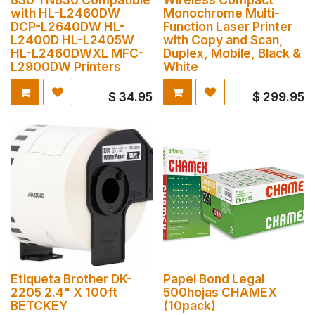
with HL-L2460DW
Monochrome Multi-
DCP-L2640DW HL-
Function Laser Printer
L2400D HL-L2405W
with Copy and Scan,
HL-L2460DWXL MFC-
Duplex, Mobile, Black &
L2900DW Printers
White
$
34.95
$
299.95
Etiqueta Brother DK-
Papel Bond Legal
2205 2.4" X 100ft
500hojas CHAMEX
BETCKEY
(10pack)