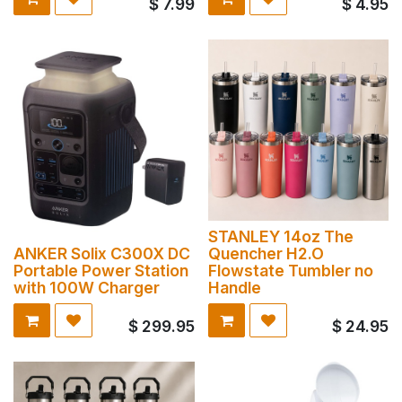
$
7.99
$
4.95
STANLEY 14oz The
ANKER Solix C300X DC
Quencher H2.O
Portable Power Station
Flowstate Tumbler no
with 100W Charger
Handle
$
299.95
$
24.95