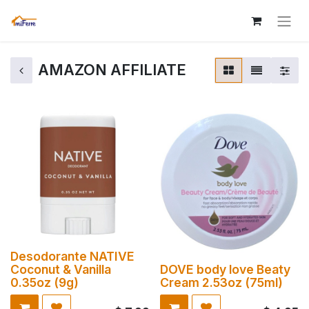
AMAZON AFFILIATE
Desodorante NATIVE
Coconut & Vanilla
DOVE body love Beaty
0.35oz (9g)
Cream 2.53oz (75ml)